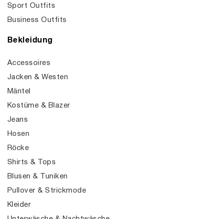
Sport Outfits
Business Outfits
Bekleidung
Accessoires
Jacken & Westen
Mäntel
Kostüme & Blazer
Jeans
Hosen
Röcke
Shirts & Tops
Blusen & Tuniken
Pullover & Strickmode
Kleider