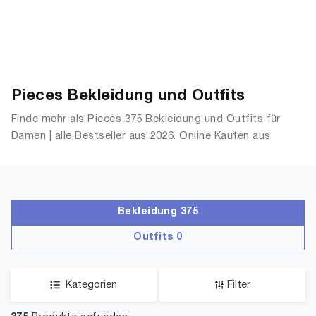
Pieces Bekleidung und Outfits
Finde mehr als Pieces 375 Bekleidung und Outfits für
Damen | alle Bestseller aus 2026. Online Kaufen aus
OutfitsDamen.de
Bekleidung 375
Outfits 0
Kategorien
Filter