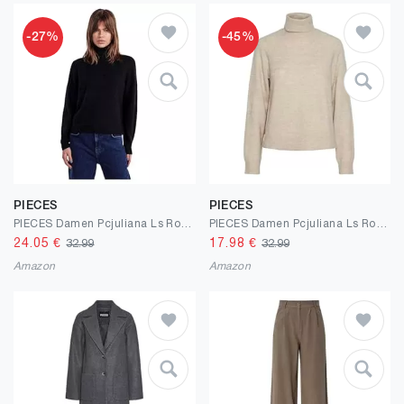
-27%
-45%
PIECES
PIECES
PIECES Damen Pcjuliana Ls Rollneck Knit Noos Bc Strickjacke
PIECES Damen Pcjuliana Ls Rollneck Knit Noos Bc Strickjacke
24.05
€
17.98
€
32.99
32.99
Amazon
Amazon