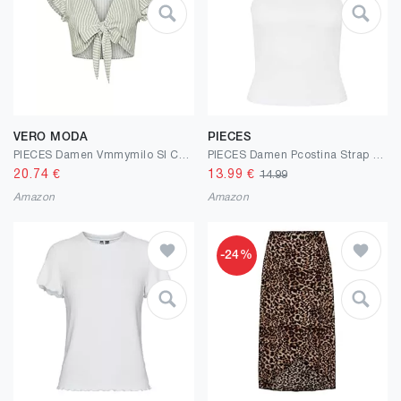
VERO MODA
PIECES
PIECES Damen Vmmymilo Sl Crop Tie Top Wvn Ga
PIECES Damen Pcostina Strap Noos Bc Top
20.74
€
13.99
€
14.99
Amazon
Amazon
-24%