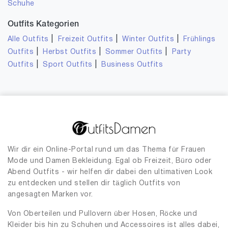
Schuhe
Outfits Kategorien
|
|
|
Alle Outfits
Freizeit Outfits
Winter Outfits
Frühlings
|
|
|
Outfits
Herbst Outfits
Sommer Outfits
Party
|
|
Outfits
Sport Outfits
Business Outfits
Wir dir ein Online-Portal rund um das Thema für Frauen
Mode und Damen Bekleidung. Egal ob Freizeit, Büro oder
Abend Outfits - wir helfen dir dabei den ultimativen Look
zu entdecken und stellen dir täglich Outfits von
angesagten Marken vor.
Von Oberteilen und Pullovern über Hosen, Röcke und
Kleider bis hin zu Schuhen und Accessoires ist alles dabei,