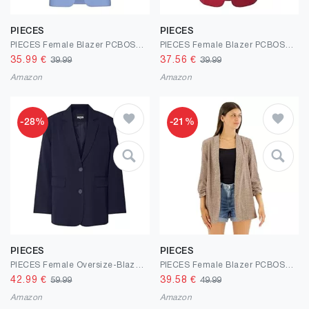
PIECES
PIECES
PIECES Female Blazer PCBOSELLA
PIECES Female Blazer PCBOSELLA
35.99
€
37.56
€
39.99
39.99
Amazon
Amazon
-28%
-21%
PIECES
PIECES
PIECES Female Oversize-Blazer PCKAMIL
PIECES Female Blazer PCBOSELLA 3/4-ARM Print
42.99
€
39.58
€
59.99
49.99
Amazon
Amazon