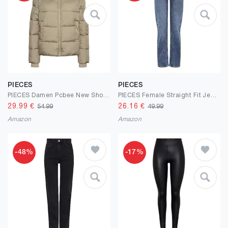
PIECES
PIECES
PIECES Damen Pcbee New Short Puffer Jacket Bc Pufferjacke (1er Pack)
PIECES Female Straight Fit Jeans PCKELLY HW
29.99
€
26.16
€
54.99
49.99
Amazon
Amazon
-48%
-17%