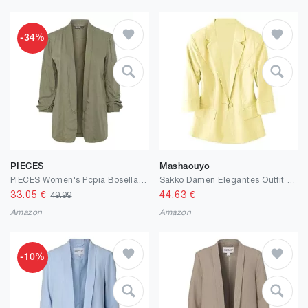
-34%
PIECES
Mashaouyo
PIECES Women's Pcpia Bosella Blazer Noos
Sakko Damen Elegantes Outfit Komplett Blazer 3/4 Arm Anzug Pieces Blazer Große Größen Longblazer Western Kostüm Jackett Blusenjacke Business Womens Jacket Kurzmantel Outdoor Übergangsjacke
33.05
€
44.63
€
49.99
Amazon
Amazon
-10%