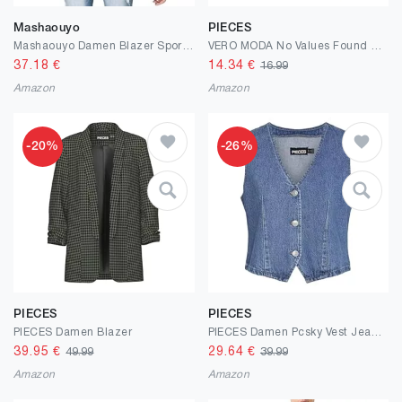
Mashaouyo
PIECES
Mashaouyo Damen Blazer Sportlich Elegant Kostüme Blazer Cardigan Womens Jacket Business Outfit Kurzblazer Coat Damenjacken Cardigan Outdoor Jacken Übergangsjacken Blusenjacke Sakko
VERO MODA No Values Found No Values Found
37.18
€
14.34
€
16.99
Amazon
Amazon
-20%
-26%
PIECES
PIECES
PIECES Damen Blazer
PIECES Damen Pcsky Vest Jeansweste
39.95
€
29.64
€
49.99
39.99
Amazon
Amazon