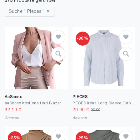
375
Produkte gefunden
Suche ' Pieces ' ✕
-30%
AaSccex
PIECES
aaSccex Kostüme Und Blazer Für Damen Oversize Blazer Mantel Elegant Western Outfit Womens Jacket Business Jacket Longblazer Jackett Outdoor Sweatblazer Sakko Übergangsjacke Blusenjacke
PIECES Irena Long Sleeve Oxford Shirt
32.19
€
20.90
€
29.99
Amazon
Amazon
-25%
-25%