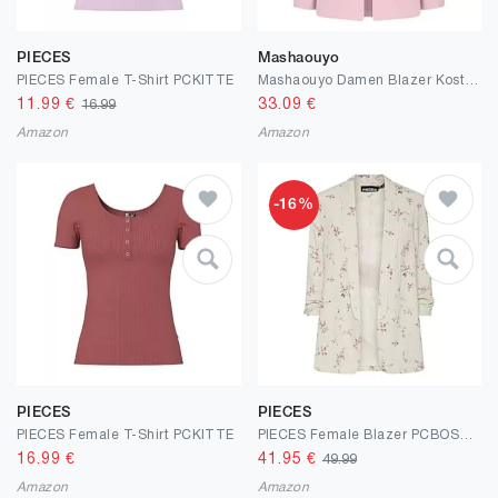
PIECES
Mashaouyo
PIECES Female T-Shirt PCKITTE
Mashaouyo Damen Blazer Kostüm Elegant Boucle Jacke Longblazer Western Kostüm Womens Coat Kurzblazer Curvy Mode Jacket Blazerkleid Übergangsjacken Cardigan Clip Sakko Kurzmantel Outdoor Jacken
11.99
€
33.09
€
16.99
Amazon
Amazon
-16%
PIECES
PIECES
PIECES Female T-Shirt PCKITTE
PIECES Female Blazer PCBOSELLA 3/4-ARM Print
16.99
€
41.95
€
49.99
Amazon
Amazon