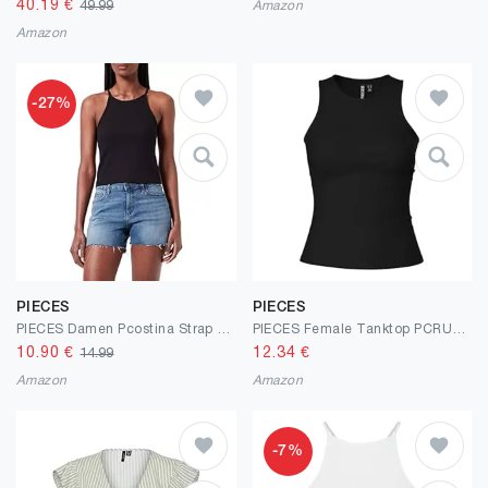
40.19
€
49.99
Amazon
Amazon
-27%
PIECES
PIECES
PIECES Damen Pcostina Strap Noos Bc Top
PIECES Female Tanktop PCRUKA
10.90
€
12.34
€
14.99
Amazon
Amazon
-7%