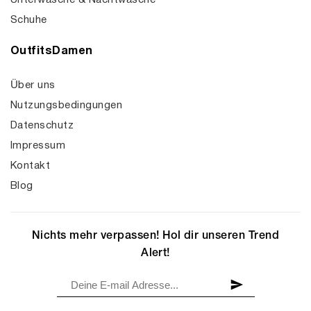
Unterwäsche & Nachtwäsche
Schuhe
OutfitsDamen
Über uns
Nutzungsbedingungen
Datenschutz
Impressum
Kontakt
Blog
Nichts mehr verpassen! Hol dir unseren Trend
Alert!