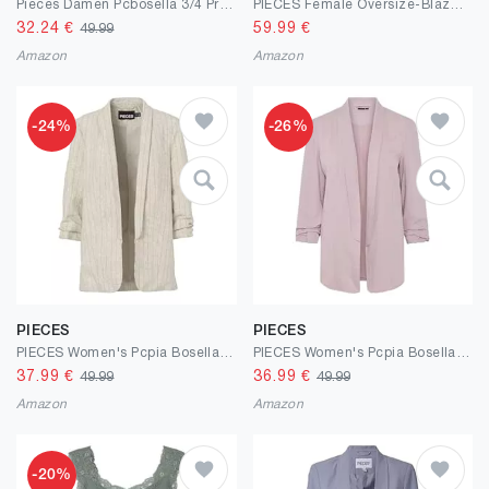
Pieces Damen Pcbosella 3/4 Printed Blazer Noos Blazer (1er Pack)
PIECES Female Oversize-Blazer PCKAMIL
32.24
€
59.99
€
49.99
Amazon
Amazon
-24%
-26%
PIECES
PIECES
PIECES Women's Pcpia Bosella Blazer Noos
PIECES Women's Pcpia Bosella Blazer Noos
37.99
€
36.99
€
49.99
49.99
Amazon
Amazon
-20%