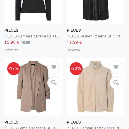
PIECES
PIECES
PIECES Damen Pcsirene Ls Tee Noos T-Shirt
PIECES Damen Pcalice Ss Glitter Tee JRS Noos Bc
15.90
€
19.99
€
19.99
Amazon
Amazon
-17%
-30%
PIECES
PIECES
PIECES Female Blazer PCBOSELLA
PIECES Female Teddyjacke PCSADIA