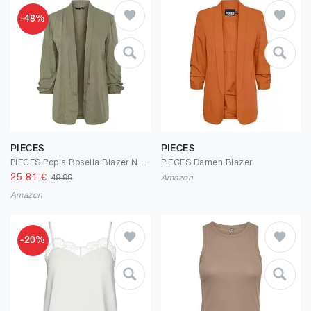
-48%
PIECES
PIECES
PIECES Pcpia Bosella Blazer Noos
PIECES Damen Blazer
25.81
€
49.99
Amazon
Amazon
-20%