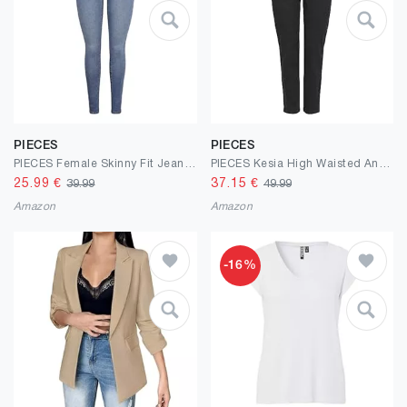
PIECES
PIECES
PIECES Female Skinny Fit Jeans PCDANA HW
PIECES Kesia High Waisted Ankle Length Mom Jeans
25.99
€
37.15
€
39.99
49.99
Amazon
Amazon
-16%