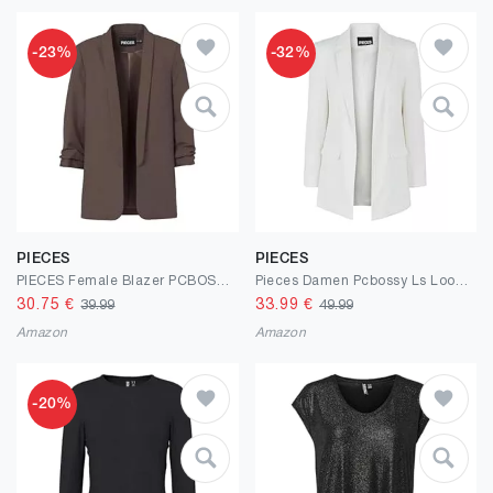
-23%
-32%
PIECES
PIECES
PIECES Female Blazer PCBOSELLA
Pieces Damen Pcbossy Ls Loose Blazer Noos Qx
30.75
€
33.99
€
39.99
49.99
Amazon
Amazon
-20%