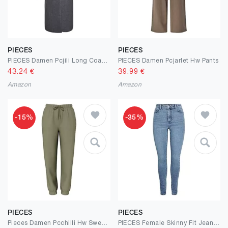
PIECES
PIECES
PIECES Damen Pcjili Long Coat Bc Langmantel
PIECES Damen Pcjarlet Hw Pants
43.24
€
39.99
€
Amazon
Amazon
-15%
-35%
PIECES
PIECES
Pieces Damen Pcchilli Hw Sweat Pants Noos Bc Trainingshose
PIECES Female Skinny Fit Jeans PCDANA HW