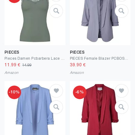
PIECES
PIECES
Pieces Damen Pcbarbera Lace Top JRS Noos Bc Pcbarbera Lace Top JRS Noos Bc (1er Pack)
PIECES Female Blazer PCBOSELLA
11.99
€
39.90
€
14.99
Amazon
Amazon
-10%
-6%