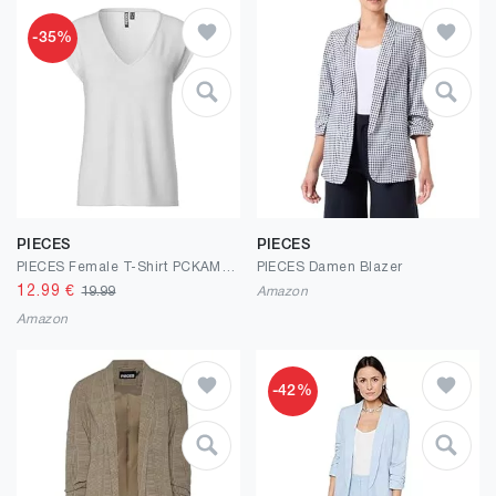
-35%
PIECES
PIECES
PIECES Female T-Shirt PCKAMALA
PIECES Damen Blazer
12.99
€
19.99
Amazon
Amazon
-42%