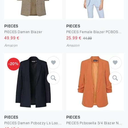
PIECES
PIECES
PIECES Damen Blazer
PIECES Female Blazer PCBOSELLA
49.99
€
25.99
€
44.99
Amazon
Amazon
-20%
PIECES
PIECES
PIECES Damen Pcbozzy Ls Loose Noos Bc Blazer
PIECES Pcbosella 3/4 Blazer Noos Bc