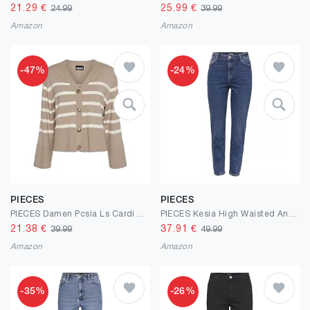
21.29
€
25.99
€
24.99
39.99
Amazon
Amazon
-47%
-24%
PIECES
PIECES
PIECES Damen Pcsia Ls Cardigan Noos Bc Strickpullover
PIECES Kesia High Waisted Ankle Length Mom Jeans
21.38
€
37.91
€
39.99
49.99
Amazon
Amazon
-35%
-26%