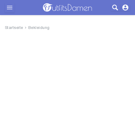
Outfits
Startseite
Bekleidung
Bekleidung
Wäsche
Schuhe
Accessoires
SALE
Blog