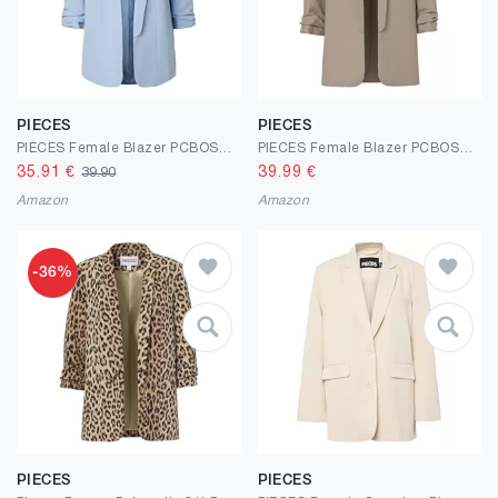
PIECES
PIECES
PIECES Female Blazer PCBOSELLA
PIECES Female Blazer PCBOSELLA 3/4-ARM NADELSTREIFEN
35.91
€
39.99
€
39.90
Amazon
Amazon
-36%
PIECES
PIECES