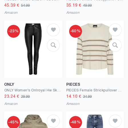
45.39
€
35.19
€
54.99
49.99
Amazon
Amazon
-23%
-60%
ONLY
PIECES
ONLY Women's Onlroyal Hw Sk Rock Coated PIM Noos Skinny Jeans
PIECES Female Strickpullover PCSIA
23.24
€
14.10
€
29.99
34.99
Amazon
Amazon
-45%
-48%