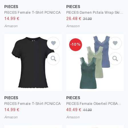
PIECES
PIECES
PIECES Female T-Shirt PCNICCA
PIECES Damen Pctala Wrap Skirt Noos Bc Wickelrock
14.99
€
26.48
€
34.99
Amazon
Amazon
-10%
PIECES
PIECES
PIECES Female T-Shirt PCNICCA
PIECES Female Oberteil PCBARBERA Spitze
14.99
€
40.49
€
44.99
Amazon
Amazon