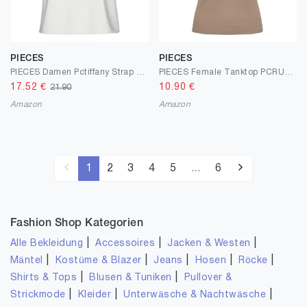
PIECES
PIECES
PIECES Damen Pctiffany Strap Lace Noos Bc Top
PIECES Female Tanktop PCRUKA
17.52
€
10.90
€
21.90
Amazon
Amazon
1
2
3
4
5
...
6
Fashion Shop Kategorien
|
|
|
Alle Bekleidung
Accessoires
Jacken & Westen
|
|
|
|
|
Mäntel
Kostüme & Blazer
Jeans
Hosen
Röcke
|
|
Shirts & Tops
Blusen & Tuniken
Pullover &
|
|
|
Strickmode
Kleider
Unterwäsche & Nachtwäsche