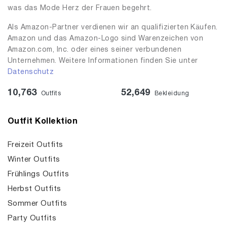
was das Mode Herz der Frauen begehrt.
Als Amazon-Partner verdienen wir an qualifizierten Käufen.
Amazon und das Amazon-Logo sind Warenzeichen von
Amazon.com, Inc. oder eines seiner verbundenen
Unternehmen. Weitere Informationen finden Sie unter
Datenschutz
10,763
52,649
Outfits
Bekleidung
Outfit Kollektion
Freizeit Outfits
Winter Outfits
Frühlings Outfits
Herbst Outfits
Sommer Outfits
Party Outfits