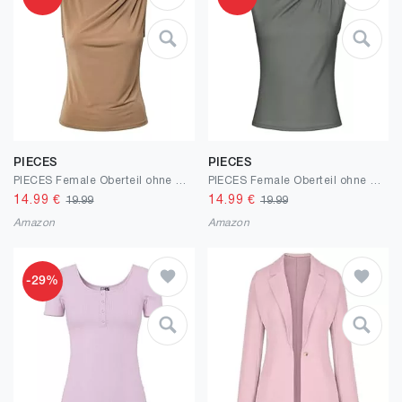
PIECES
PIECES
PIECES Female Oberteil ohne Ärmel PCMADISON DRAPIERTES
PIECES Female Oberteil ohne Ärmel PCMADISON DRAPIERTES
14.99
€
14.99
€
19.99
19.99
Amazon
Amazon
-29%