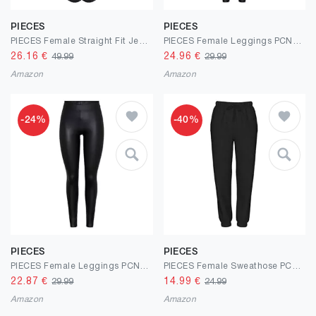
PIECES
PIECES
PIECES Female Straight Fit Jeans PCKELLY HW
PIECES Female Leggings PCNEW Glänzende Fleece- MW
26.16
€
24.96
€
49.99
29.99
Amazon
Amazon
-24%
-40%
PIECES
PIECES
PIECES Female Leggings PCNEW Glänzende Fleece- MW
PIECES Female Sweathose PCCHILLI
22.87
€
14.99
€
29.99
24.99
Amazon
Amazon