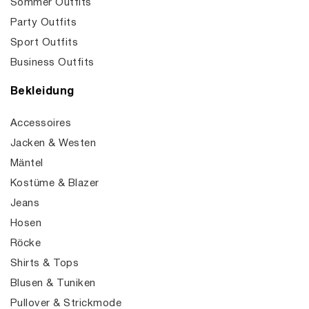
Sommer Outfits
Party Outfits
Sport Outfits
Business Outfits
Bekleidung
Accessoires
Jacken & Westen
Mäntel
Kostüme & Blazer
Jeans
Hosen
Röcke
Shirts & Tops
Blusen & Tuniken
Pullover & Strickmode