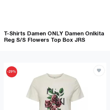
T-Shirts Damen ONLY Damen Onlkita
Reg S/S Flowers Top Box JRS
-29%